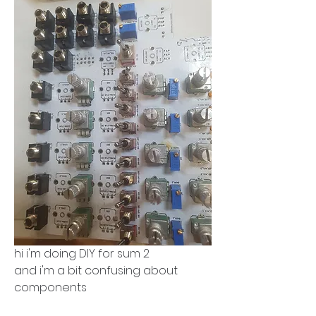
hi i'm doing DIY for sum 2
and i'm a bit confusing about 
components