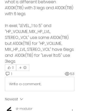
what is different between 
A100K(T18) with 3 legs and A100K(T18) 
with 6 legs.
In exel, "LEVEL_1 to 5" and 
"HP_VOLUME, MIX_HP_LVL, 
STEREO_VOL" use same A100k(T18). 
but A100k(T18) for "HP_VOLUME, 
MIX_HP_LVL, STEREO_VOL" have 6legs 
and  A100k(T18) for "Level 1to5" use 
3legs. 
0
1
53
Write a comment...
Newest
st-modular