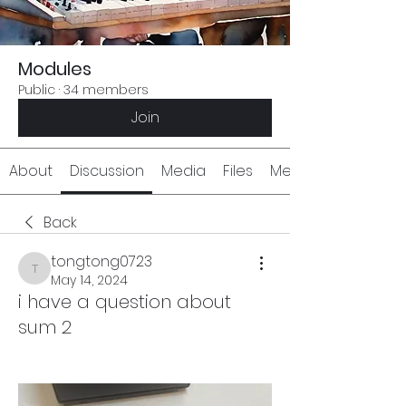
Modules
Public
·
34 members
Join
About
Discussion
Media
Files
Members
Back
tongtong0723
tongtong0723
May 14, 2024
i have a question about
sum 2