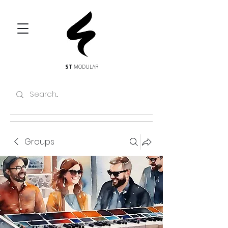
ST
MODULAR
Groups