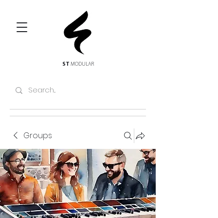
ST
MODULAR
Groups