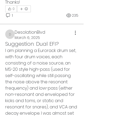
Thanks! 
0
1
235
DesolationBlvd
DesolationBlvd
March 6, 2025
Suggestion: Dual EFI?
I am planning a Eurorack drum set, 
with four drum voices, each 
consisting of a noise source, an 
MS-20 style high-pass (used for 
self-oscillating while still passing 
the noise above the resonant 
frequency) and low-pass (either 
non-resonant and enveloped for 
kicks and toms, or static and 
resonant for snares), and VCA and 
decay envelope. I was almost set 