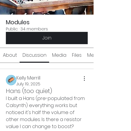
Modules
Public
·
34 members
Join
About
Discussion
Media
Files
Members
Kelly Merrill
July 19, 2025
Hans (too quiet)
I built a Hans (pre-populated from 
Calsynth) everything works but 
noticed it's half the volume of 
other modules. Is there a resistor 
value I can change to boost? 