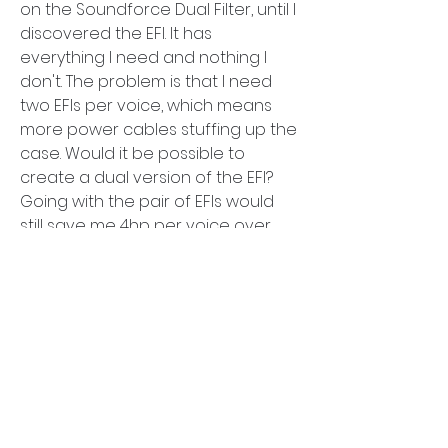
on the Soundforce Dual Filter, until I 
discovered the EFI. It has 
everything I need and nothing I 
don't. The problem is that I need 
two EFIs per voice, which means 
more power cables stuffing up the 
case. Would it be possible to 
create a dual version of the EFI? 
Going with the pair of EFIs would 
still save me 4hp per voice over 
Soundforce's offering.
The Karl module will not work for my 
use case, I need the high-pass and 
low-pass cutoffs to be fully 
independent.
About
Comprehensive discussions on
0
module announcements, function
...
2
170
Read more