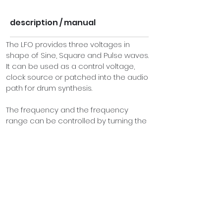
description / manual
The LFO provides three voltages in 
shape of Sine, Square and Pulse waves. 
It can be used as a control voltage, 
clock source or patched into the audio 
path for drum synthesis.
The frequency and the frequency 
range can be controlled by turning the 
frequency knob and rate switch. 
Additionally the width of the pulse wave 
may be manually adjusted. An LED 
indicates the current speed of the LFO.
On the bottom of the panel you will find 
two touch plates. Using these you can 
“play” the LFO and  become a part of 
the circuit. By pressing your finger onto 