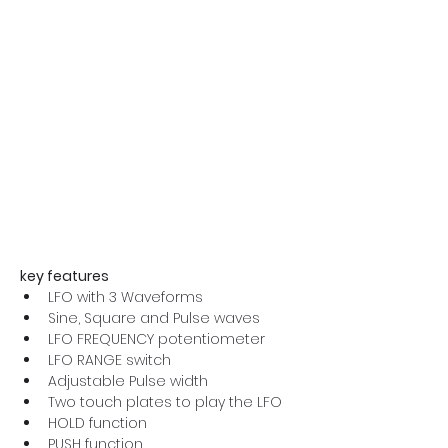
key features
LFO with 3 Waveforms
Sine, Square and Pulse waves
LFO FREQUENCY potentiometer
LFO RANGE switch
Adjustable Pulse width
Two touch plates to play the LFO
HOLD function
PUSH function