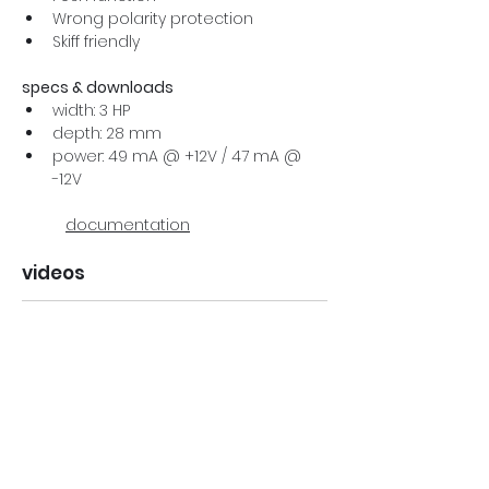
Wrong polarity protection
Skiff friendly
specs & downloads
width: 3 HP
depth: 28 mm
power: 49 mA @ +12V / 47 mA @ 
-12V
documentation
videos