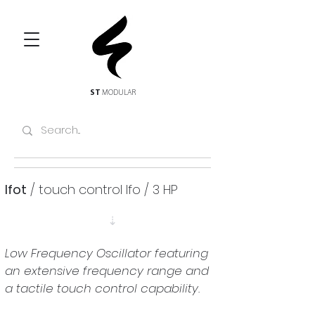
ST
MODULAR
lfot
 / touch control lfo / 3 HP
⇣
Low Frequency Oscillator featuring 
an extensive frequency range and 
a tactile touch control capability.