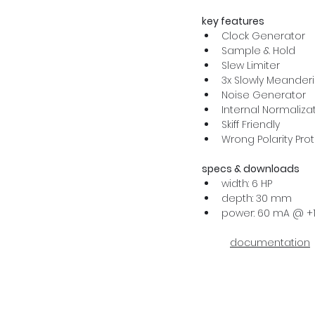
key features
Clock Generator
Sample & Hold
Slew Limiter
3x Slowly Meander
Noise Generator
Internal Normaliza
Skiff Friendly
Wrong Polarity Pro
specs & downloads
width: 6 HP
depth: 30 mm
power: 60 mA @ +1
documentation