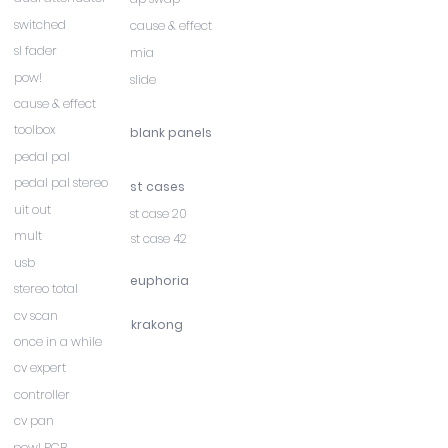
switched
cause & effect
sl fader
mia
pow!
slide
cause & effect
toolbox
blank panels
pedal pal
pedal pal stereo
st cases
uit out
st case 20
mult
st case 42
usb
euphoria
stereo total
cv scan
krakong
once in a while
cv expert
controller
cv pan
pow! PCB