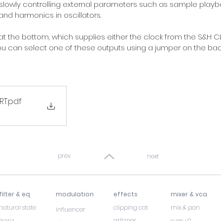
slowly controlling external parameters such as sample playback
and harmonics in oscillators.
 at the bottom, which supplies either the clock from the S&H C
You can select one of these outputs using a jumper on the bac
RT
.pdf
B
prev
next
filter & eq
modulation
effects
mixer & vca
natural state
clipping cat
mix & pan
influencer
gritzner
franz
sum v2