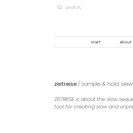
start
about
zeitreise 
/ sample & hold, sle
ZEITREISE is about the slow sequ
tool for creating slow and unp