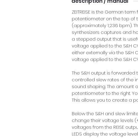
description / manual
ZEITREISE is the German term fo
potentiometer on the top of t
(approximately 1,236 bpm). Thi
synthesizers captures and hol
a stepped output that is usef
voltage applied to the S&H CV
either externally via the S&H C
voltage applied to the S&H CV
The S&H output is forwarded t
controlled slew rates of the 
sound shaping. The amount of
potentiometer to the right. Yo
This allows you to create a 
Below the S&H and slew limiter
change their voltage levels (
voltages from the REISE outpu
LEDS display the voltage leve