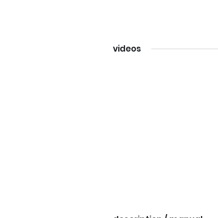
videos