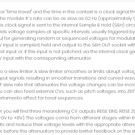
r "time travel" and the time in this context is a clock signal t
he module. It´s rate can be as slow as 0.2 Hz (
approximately 
s clock signal is sent to the internal Sample & Hold (S&H) circui
ds voltage samples at specific intervals, usually triggered by 
ul for generating random or sequenced voltages for modulation
 input is sampled, held and output to the S&H OUT socket wit
LK input or, if this input is not patched, via the internal clock
 input with the corresponding attenuator.
o a slew limiter. A slew limiter smoothes or limits abrupt vol
input signals, resulting in smoother transitions and curved w
 slew rate that attenuates the voltage changes can be incre
u can also feed external CVs, such as pitch voltages, into ZEITR
portamento effect for tonal sequences.
 you will find three meandering CV outputs REISE EINS, REISE ZW
+0V to +8V). The voltages come from different stages within t
ts and reduce their voltage levels with the appropriate attenu
ls before the attenuators to provide better feedback on the st