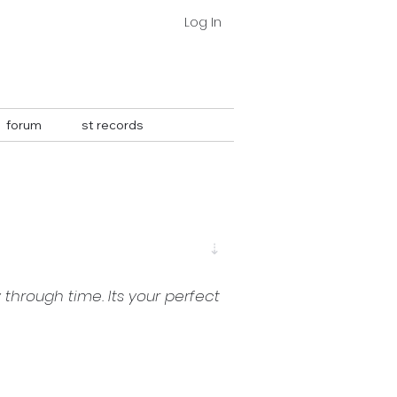
Log In
forum
st records
⇣
through time. Its your perfect 