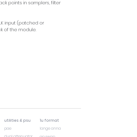
 points in samplers, filter 
LK input (patched or 
k of the module.
utilities & psu
1u format
pae
lange anna
dual attenuator
ap swap