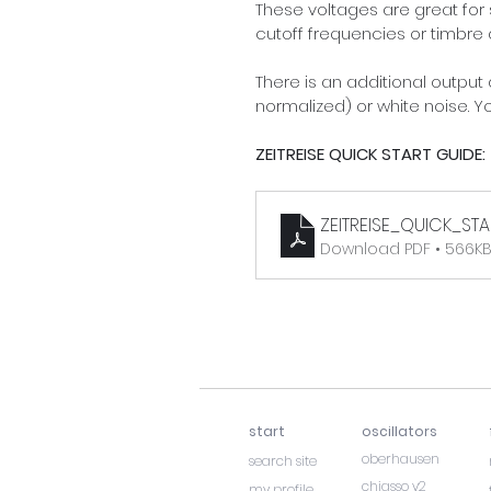
These voltages are great for 
cutoff frequencies or timbre 
There is an additional output
normalized) or white noise. 
ZEITREISE QUICK START GUIDE:
ZEITREISE_QUICK_STA
Download PDF • 566K
start
oscillators
oberhausen
search site
chiasso v2
my profile