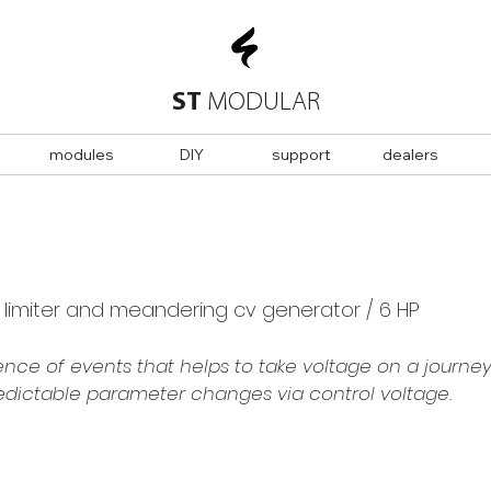
ST
MODULAR
modules
DIY
support
dealers
w limiter and meandering cv generator / 6 HP
ence of events that helps to take voltage on a journey 
redictable parameter changes via control voltage.