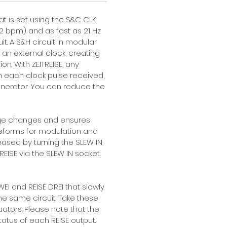
hat is set using the S&C CLK 
12 bpm) and as fast as 21 Hz 
t. A S&H circuit in modular 
an external clock, creating 
. With ZEITREISE, any 
h each clock pulse received, 
 generator. You can reduce the 
tage changes and ensures 
aveforms for modulation and 
ased by turning the SLEW IN 
EISE via the SLEW IN socket. 
EI and REISE DREI that slowly 
he same circuit. Take these 
ators. Please note that the 
atus of each REISE output. 