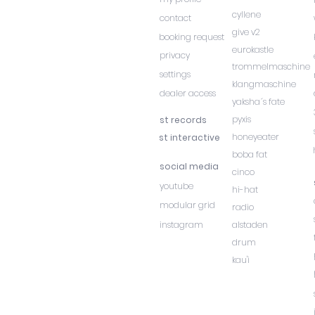
cyllene
contact
give v2
booking request
eurokastle
privacy
trommelmaschine
settings
klangmaschine
dealer access
yaksha´s fate
pyxis
st records
honeyeater
st interactive
boba fat
social media
cinco
youtube
hi-hat
modular grid
radio
instagram
alstaden
drum
kau'i