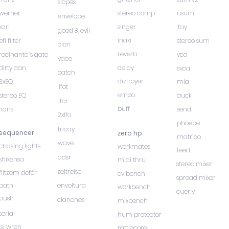
slopes
werner
stereo comp
usum
envelope
karl
singer
fay
good & evil
inaki
efi filter
stereo sum
cion
reverb
rocinante´s gate
vca
yace
dirty dan
delay
svca
catch
diztroyer
3xEQ
mia
lfot
emoo
stereo EQ
duck
lfor
buff
hans
send
2xlfo
phoebe
tricay
sequencer
zero hp
matrico
wave
chasing lights
workmates
feed
adsr
shikensa
midi thru
stereo mixer
zeitreise
flitzem deför
cv bench
spread mixer
path
envoltura
workbench
cuerly
push
clanches
mixbench
serial
hum protector
isi wren
rattlecore