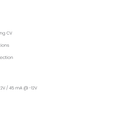
ing CV
tions
tection
2V / 45 mA @ -12V