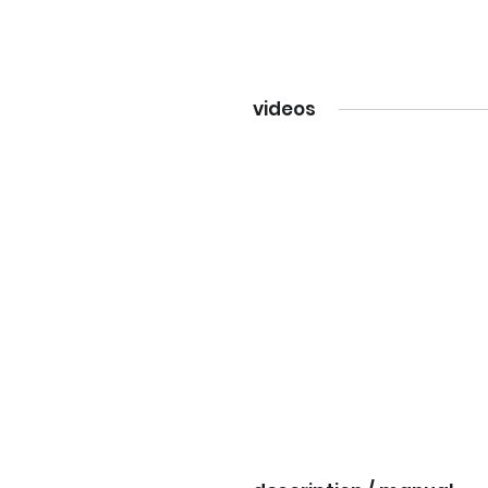
videos