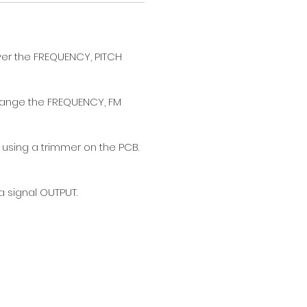
ver the FREQUENCY, PITCH 
change the FREQUENCY, FM 
 using a trimmer on the PCB. 
 signal OUTPUT. 