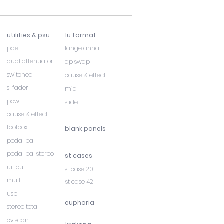
utilities & psu
1u format
pae
lange anna
dual attenuator
ap swap
switched
cause & effect
sl fader
mia
pow!
slide
cause & effect
toolbox
blank panels
pedal pal
pedal pal stereo
st cases
uit out
st case 20
mult
st case 42
usb
euphoria
stereo total
cv scan