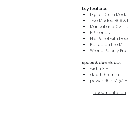
key features
Digital Drum Modu
Two Modes: 808 & 
Manual and CV Tri
HP friendly
Flip Panel with De
Based on the MI P
Wrong Polarity Pro
specs & downloads
width: 3 HP
depth: 65 mm
power: 60 mA @ +1
documentation