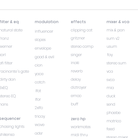
filter & eq
modulation
effects
mixer & vca
natural state
clipping cat
mix & pan
influencer
gritzner
franz
sum v2
slopes
werner
stereo comp
usum
envelope
karl
singer
fay
good & evil
inaki
efi filter
stereo sum
cion
reverb
rocinante´s gate
vca
yace
dirty dan
delay
svca
catch
diztroyer
3xEQ
mia
lfot
emoo
stereo EQ
duck
lfor
buff
hans
send
2xlfo
phoebe
tricay
sequencer
zero hp
matrico
wave
chasing lights
workmates
feed
adsr
shikensa
midi thru
stereo mixer