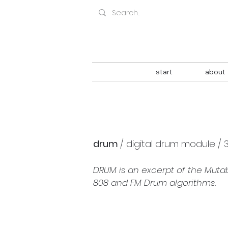
start
about
drum 
/ digital drum module / 
DRUM is an excerpt of the Muta
808 and FM Drum algorithms.