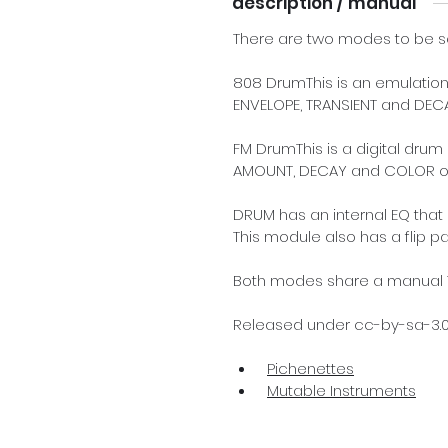
description / manual
There are two modes to be se
808 DrumThis is an emulation
ENVELOPE, TRANSIENT and DECA
FM DrumThis is a digital dru
AMOUNT, DECAY and COLOR of
DRUM has an internal EQ that 
This module also has a flip p
Both modes share a manual TR
Released under cc-by-sa-3.0 
Pichenettes
Mutable Instruments