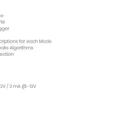
le
FM
gger
scriptions for each Mode
eaks Algorithms
tection
2V / 2 mA @ -12V