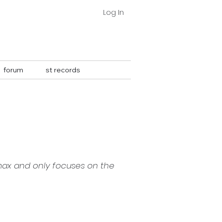
Log In
forum
st records
⇣
max and only focuses on the 