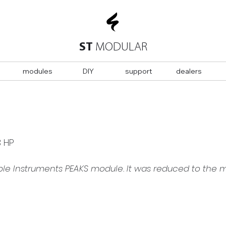
ST
MODULAR
modules
DIY
support
dealers
3 HP
ble Instruments PEAKS module. It was reduced to the 