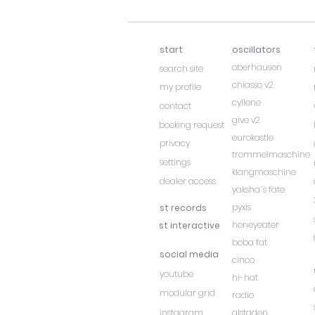
start
oscillators
oberhausen
search site
chiasso v2
my profile
cyllene
contact
give v2
booking request
eurokastle
privacy
trommelmaschine
settings
klangmaschine
dealer access
yaksha´s fate
pyxis
st records
honeyeater
st interactive
boba fat
social media
cinco
youtube
hi-hat
modular grid
radio
instagram
alstaden