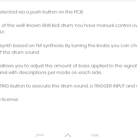
lected via a push button on the PCB:  
 of the well-known 808 kick drum. You have manual control o
Y. 
m synth based on FM synthesis. By turning the knobs you can 
 the drum sound. 
allows you to adjust the amount of bass applied to the signal
anel with descriptions per mode on each side.  
IG button to execute the drum sound, a TRIGGER INPUT and a
license:
prev
next