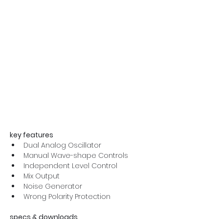
key features
Dual Analog Oscillator
Manual Wave-shape Controls
Independent Level Control
Mix Output
Noise Generator
Wrong Polarity Protection
specs & downloads