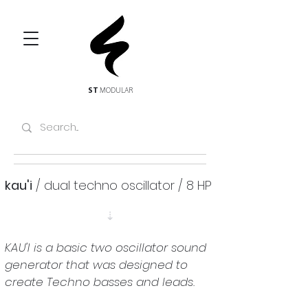
ST
MODULAR
kau'i
 / dual techno oscillator / 8 HP
⇣
KAU'I is a basic two oscillator sound 
generator that was designed to 
create Techno basses and leads.