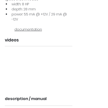
width: 8 HP
depth: 28 mm
power: 55 mA @ +12V / 29 mA @ 
-12V
documentation
videos
description / manual