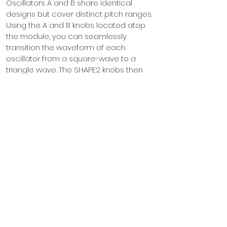
Oscillators A and B share identical 
designs but cover distinct pitch ranges. 
Using the A and B knobs located atop 
the module, you can seamlessly 
transition the waveform of each 
oscillator from a square-wave to a 
triangle wave. The SHAPE2 knobs then 
take this waveform and blend it with an 
independent sine-wave signal for each 
oscillator.
The LVL knobs adjust the volume of 
each sound generator, while rotating 
the NOISE knob introduces white noise 
to oscillator A on the MIX output.
Both oscillators feature a pitch control 
input accompanied by an attenuator. 
This input follows a linear voltage-to-
frequency response (Hz/Oct), making it 
ideal for generating unique Techno 