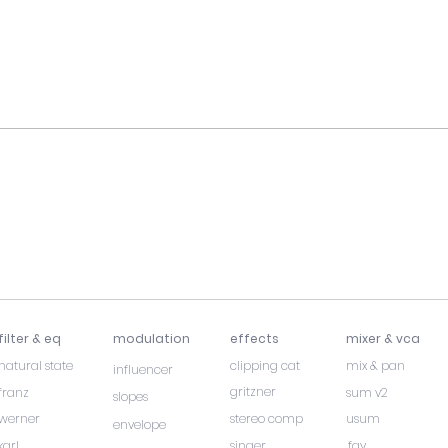
filter & eq
modulation
effects
mixer & vca
natural state
clipping cat
mix & pan
influencer
gritzner
franz
sum v2
slopes
werner
stereo comp
usum
envelope
karl
singer
fay