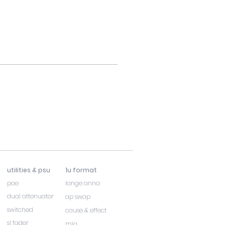
utilities & psu
1u format
pae
lange anna
dual attenuator
ap swap
switched
cause & effect
sl fader
mia