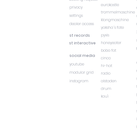
eurokastle
privacy
trommelmaschine
settings
klangmaschine
dealer access
yaksha´s fate
pyxis
st records
honeyeater
st interactive
boba fat
social media
cinco
youtube
hi-hat
modular grid
radio
instagram
alstaden
drum
kau'i