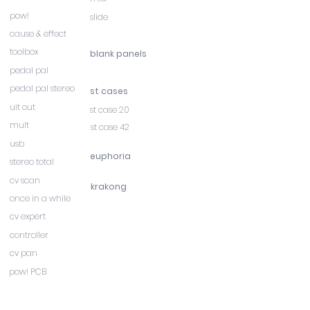
pow!
slide
cause & effect
toolbox
blank panels
pedal pal
pedal pal stereo
st cases
uit out
st case 20
mult
st case 42
usb
euphoria
stereo total
cv scan
krakong
once in a while
cv expert
controller
cv pan
pow! PCB