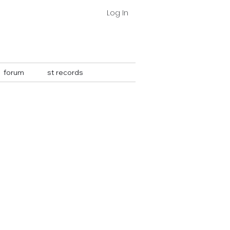
Log In
forum
st records
More actions
Follow