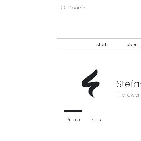
start
about
Stefa
1
Follower
Profile
Files