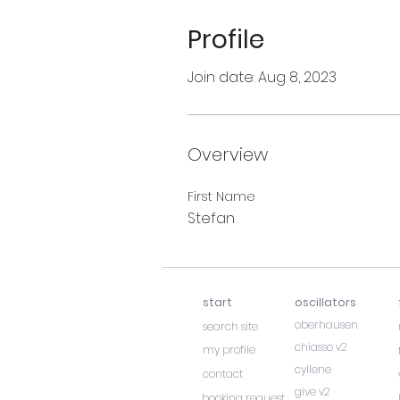
Profile
Join date: Aug 8, 2023
Overview
First Name
Stefan
start
oscillators
oberhausen
search site
chiasso v2
my profile
cyllene
contact
give v2
booking request