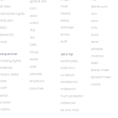
good & evil
inaki
efi filter
stereo sum
cion
reverb
rocinante´s gate
vca
yace
dirty dan
delay
svca
catch
diztroyer
3xEQ
mia
lfot
emoo
stereo EQ
duck
lfor
buff
hans
send
2xlfo
phoebe
tricay
sequencer
zero hp
matrico
wave
chasing lights
workmates
feed
adsr
shikensa
midi thru
stereo mixer
zeitreise
flitzem deför
cv bench
spread mixer
path
envoltura
workbench
cuerly
push
clanches
mixbench
serial
hum protector
isi wren
rattlecore
hapha
dii one midi