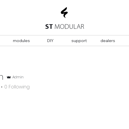
ST
MODULAR
modules
DIY
support
dealers
n
Admin
0
Following