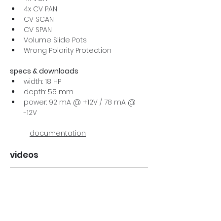
4x CV PAN
CV SCAN
CV SPAN
Volume Slide Pots
Wrong Polarity Protection
specs & downloads
width: 18 HP
depth: 55 mm
power: 92 mA @ +12V / 78 mA @ 
-12V
documentation
videos