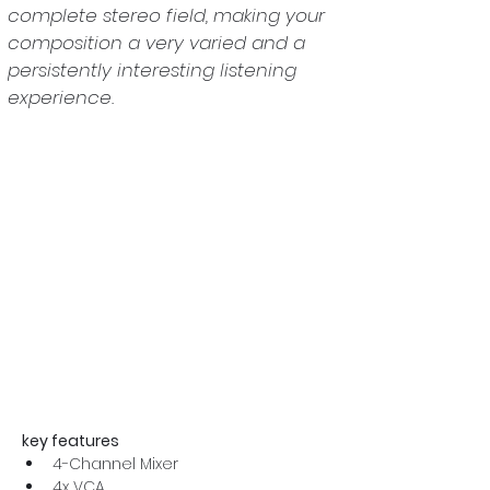
complete stereo field, making your 
composition a very varied and a 
persistently interesting listening 
experience.
key features
4-Channel Mixer
4x VCA