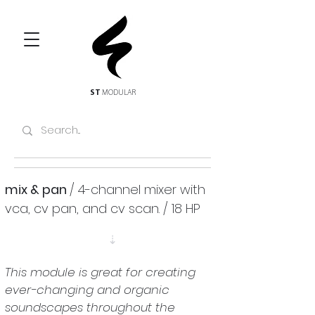
ST
MODULAR
mix & pan 
/ 4-channel mixer with 
vca, cv pan, and cv scan. / 18 HP
⇣
This module is great for creating 
ever-changing and organic 
soundscapes throughout the 