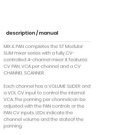
description / manual
MIX & PAN completes the ST Modular 
SUM
 mixer series with a fully CV-
controlled 4-channel mixer. It features 
CV PAN, VCA per channel and a CV 
CHANNEL SCANNER.
Each channel has a VOLUME SLIDER and 
a VOL CV input to control the internal 
VCA. The panning per channelcan be 
adjusted with the PAN controls or the 
PAN CV inputs. LEDs indicate the 
channel volume and the stateof the 
panning.