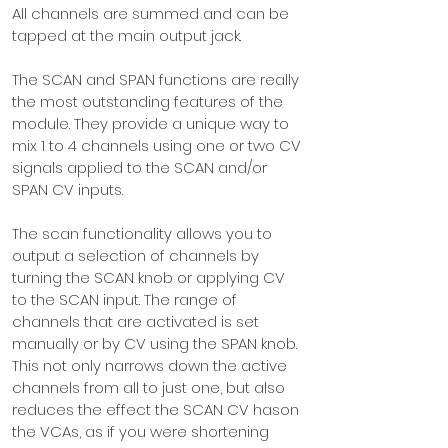
All channels are 
sum
med and can be 
tapped at the main output jack.
The SCAN and SPAN functions are really 
the most outstanding features of the 
module. They provide a unique way to 
mix 1 to 4 channels using one or two CV 
signals applied to the SCAN and/or 
SPAN CV inputs.
The scan functionality allows you to 
output a selection of channels by 
turning the SCAN knob or applying CV 
to the SCAN input. The range of 
channels that are activated is set 
manually or by CV using the SPAN knob. 
This not only narrows down the active 
channels from all to just one, but also 
reduces the effect the SCAN CV hason 
the VCAs, as if you were shortening 