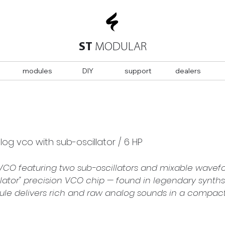
ST
MODULAR
modules
DIY
support
dealers
g vco with sub-oscillator / 6 HP
VCO featuring two sub-oscillators and mixable wavefor
ator" precision VCO chip — found in legendary synths 
 delivers rich and raw analog sounds in a compact, l