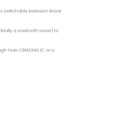
es switchable between linear 
ideally a sawtooth wave) to 
ugh-hole CEM3340 IC or a 