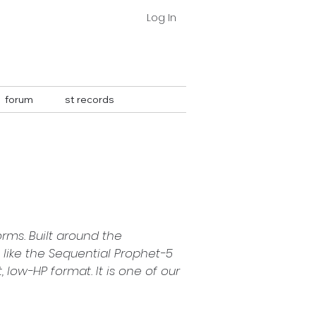
Log In
forum
st records
⇣
ms. Built around the 
like the Sequential Prophet-5 
ow-HP format. It is one of our 