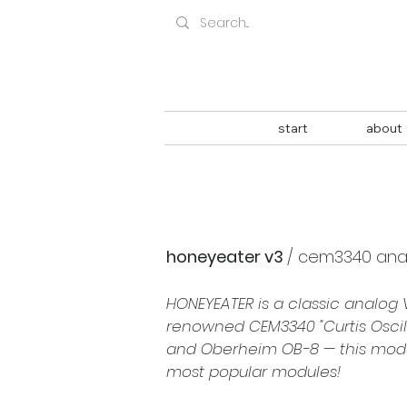
start
about
honeyeater v3 
/ 
cem3340 analo
HONEYEATER is a classic analog 
renowned CEM3340 "Curtis Oscill
and Oberheim OB-8 — this module
most popular modules!