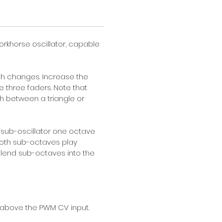
orkhorse oscillator, capable 
ch changes. Increase the 
e three faders. Note that 
h between a triangle or 
 sub-oscillator one octave 
 both sub-octaves play 
 blend sub-octaves into the 
 above the PWM CV input. 