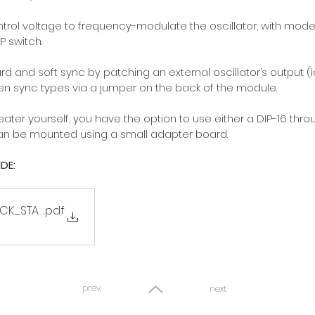
trol voltage to frequency-modulate the oscillator, with mod
P switch.
 and soft sync by patching an external oscillator’s output (
en sync types via a jumper on the back of the module.
er yourself, you have the option to use either a DIP-16 thro
can be mounted using a small adapter board.
DE:
CK_START
.pdf
prev
next