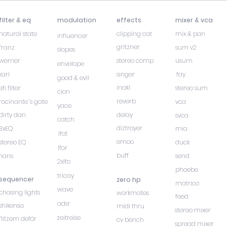
filter & eq
modulation
effects
mixer & vca
natural state
clipping cat
mix & pan
influencer
gritzner
franz
sum v2
slopes
werner
stereo comp
usum
envelope
karl
singer
fay
good & evil
inaki
efi filter
stereo sum
cion
reverb
rocinante´s gate
vca
yace
dirty dan
delay
svca
catch
diztroyer
3xEQ
mia
lfot
emoo
stereo EQ
duck
lfor
buff
hans
send
2xlfo
phoebe
tricay
sequencer
zero hp
matrico
wave
chasing lights
workmates
feed
adsr
shikensa
midi thru
stereo mixer
zeitreise
flitzem deför
cv bench
spread mixer