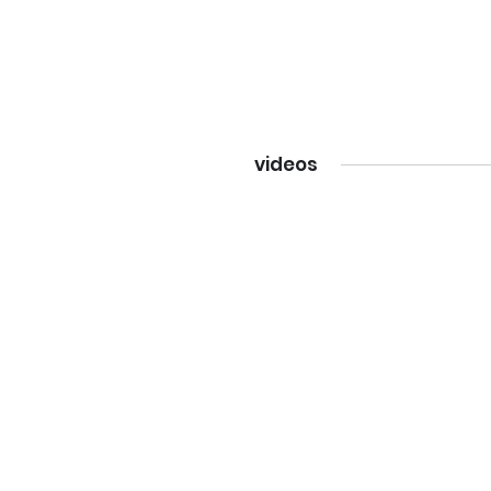
videos