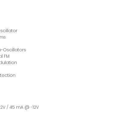
cillator
rms
-Oscillators
al FM
dulation
tection
2V / 45 mA @ -12V