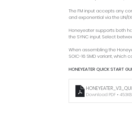
The FM input accepts any con
and exponential via the LIN/EX
Honeyeater supports both hard
the SYNC input. Select betwe
When assembling the Honeyeat
SOIC-16 SMD variant, which 
HONEYEATER QUICK START GUI
HONEYEATER_V3_QUI
Download PDF • 453KB