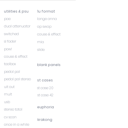
utilities & psu
1u format
pae
lange anna
dual attenuator
ap swap
switched
cause & effect
sl fader
mia
pow!
slide
cause & effect
toolbox
blank panels
pedal pal
pedal pal stereo
st cases
uit out
st case 20
mult
st case 42
usb
euphoria
stereo total
cv scan
krakong
once in a while