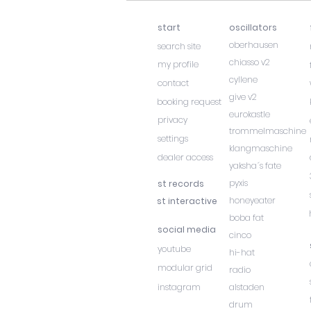
start
oscillators
oberhausen
search site
chiasso v2
my profile
cyllene
contact
give v2
booking request
eurokastle
privacy
trommelmaschine
settings
klangmaschine
dealer access
yaksha´s fate
pyxis
st records
honeyeater
st interactive
boba fat
social media
cinco
youtube
hi-hat
modular grid
radio
instagram
alstaden
drum