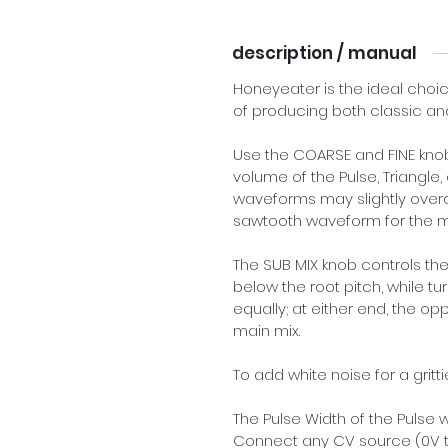
description / manual
Honeyeater is the ideal choic
of producing both classic an
Use the COARSE and FINE knobs
volume of the Pulse, Triangle,
waveforms may slightly overdr
sawtooth waveform for the m
The SUB MIX knob controls the
below the root pitch, while tu
equally; at either end, the op
main mix.
To add white noise for a gritti
The Pulse Width of the Pulse
Connect any CV source (0V t