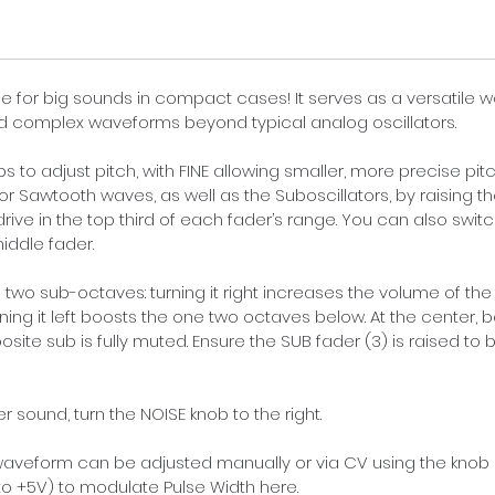
e for big sounds in compact cases! It serves as a versatile w
d complex waveforms beyond typical analog oscillators.
 to adjust pitch, with FINE allowing smaller, more precise pit
 or Sawtooth waves, as well as the Suboscillators, by raising th
ive in the top third of each fader’s range. You can also switc
iddle fader.
 two sub-octaves: turning it right increases the volume of the
rning it left boosts the one two octaves below. At the center,
posite sub is fully muted. Ensure the SUB fader (3) is raised to
er sound, turn the NOISE knob to the right.
 waveform can be adjusted manually or via CV using the knob
o +5V) to modulate Pulse Width here.