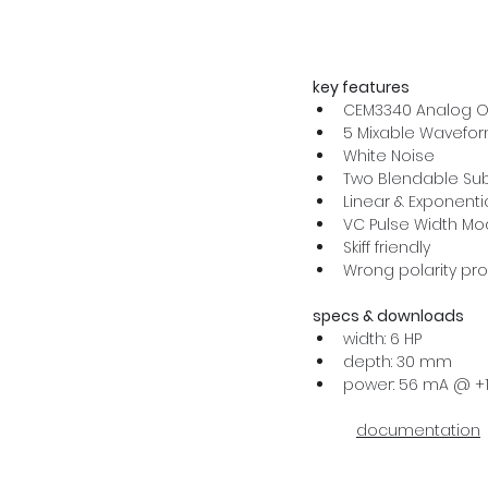
key features
CEM3340 Analog Os
5 Mixable Wavefo
White Noise
Two Blendable Sub
Linear & Exponenti
VC Pulse Width Mo
Skiff friendly
Wrong polarity pro
specs & downloads
width: 6 HP
depth: 30 mm
power: 56 mA @ +1
documentation