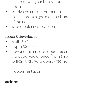
unit to power your little MOOER 
pedal
Passive Volume Trimmer to limit 
high Eurorack signals on the back 
of the PCB
Wrong polarity protection
specs & downloads
width: 8 HP
depth: 30 mm
power consumption depends on 
the pedal you choose (from 3mA 
to 160mA; Sky Verb approx. 130mA)
documentation
videos