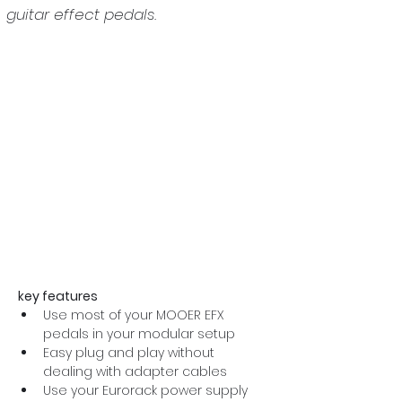
guitar effect pedals.
key features
Use most of your MOOER EFX 
pedals in your modular setup
Easy plug and play without 
dealing with adapter cables
Use your Eurorack power supply 