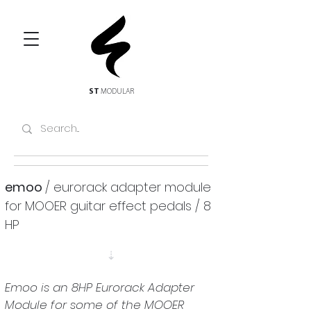
ST
MODULAR
emoo 
/ eurorack adapter module 
for MOOER guitar effect pedals / 8 
HP
⇣
Emoo
 is an 8HP Eurorack Adapter 
Module for some of the MOOER 