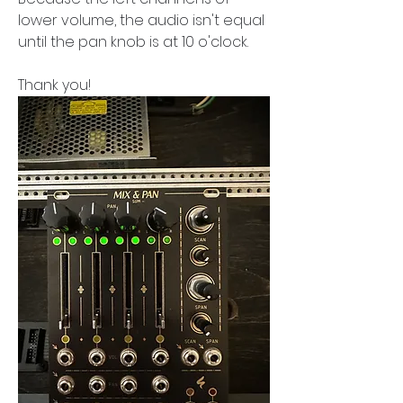
lower volume, the audio isn't equal 
until the pan knob is at 10 o'clock.
Thank you!