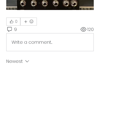
0
9
120
Write a comment...
Newest
st-modular
Dec 08, 2024
I don’t see anything suspicious here; it 
looks good. Could you please send 
me your email through the 
contact
form on this website? I’ll forward the 
schematics to you. Hopefully, this will 
make it a bit easier to trace.
Like