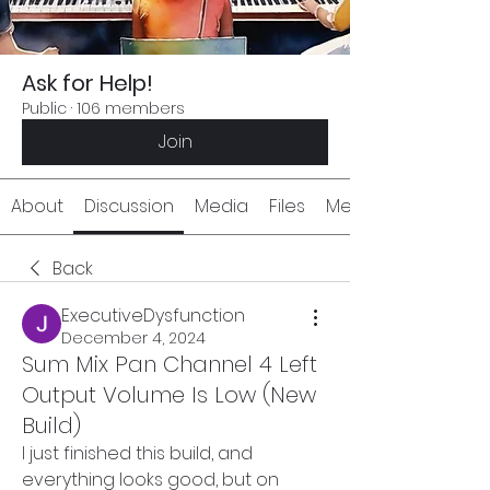
Ask for Help!
Public
·
106 members
Join
About
Discussion
Media
Files
Members
Back
ExecutiveDysfunction
December 4, 2024
Sum Mix Pan Channel 4 Left
Output Volume Is Low (New
Build)
I just finished this build, and 
everything looks good, but on 