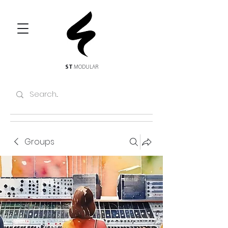
ST
MODULAR
Groups