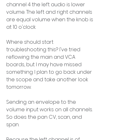
channel 4 the left audio is lower 
volume. The left and right channels 
are equal volume when the knob is 
at 10 o'clock.
Where should start 
troubleshooting this? I've tried 
reflowing the main and VCA 
boards, but I may have missed 
something. I plan to go back under 
the scope and take another look 
tomorrow.
Sending an envelope to the 
volume input works on all channels. 
So does the pan CV, scan, and 
span.
Because the left channel is of 