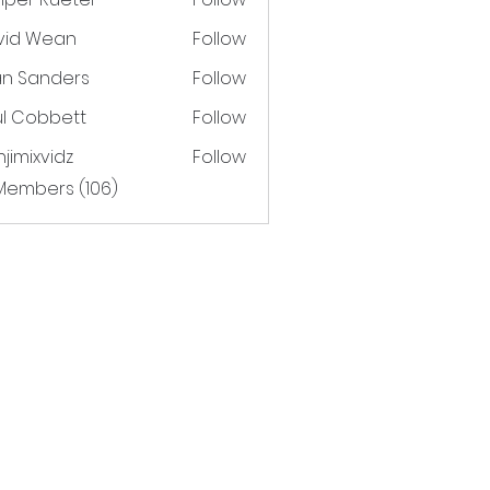
vid Wean
Follow
an Sanders
Follow
ul Cobbett
Follow
jimixvidz
Follow
xvidz
 Members (106)