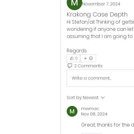
November 7, 2024
Krakong Case Depth
Hi Stefan/all. Thinking of get
wondering if anyone can let
assuming that I am going to 
Regards.
0
2 Comments
Write a comment...
Sort by:
Newest
mwmac
Nov 08, 2024
Great, thanks for the 