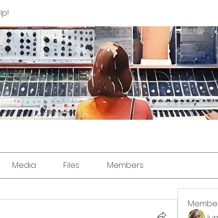
lp!
Media
Files
Members
Membe
Jun