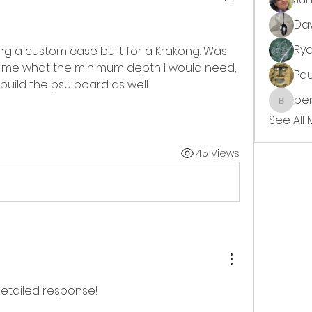
Da
Ry
ting a custom case built for a Krakong. Was 
 me what the minimum depth I would need, 
Pa
build the psu board as well. 
ben
benjimi
See All
45 Views
detailed response! 