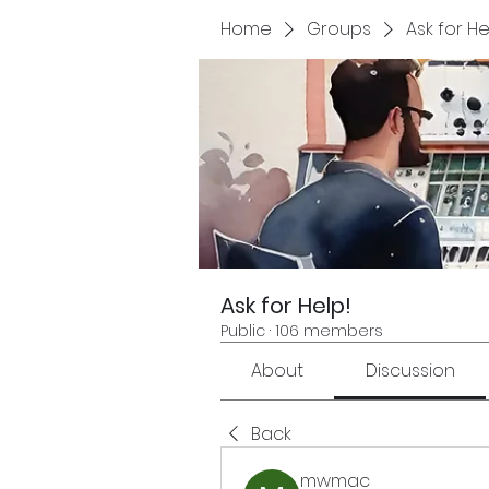
Home
Groups
Ask for He
Ask for Help!
Public
·
106 members
About
Discussion
Back
mwmac