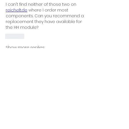
I can't find neither of those two on 
reichelt.de
 where I order most 
components. Can you recommend a 
replacement they have available for 
the HH module?
Like
Show more replies
Show more comments
About
Non-operational modules,
problem-solving, and collaborative
...
Read more
Members
Juniper Rueter
Follow