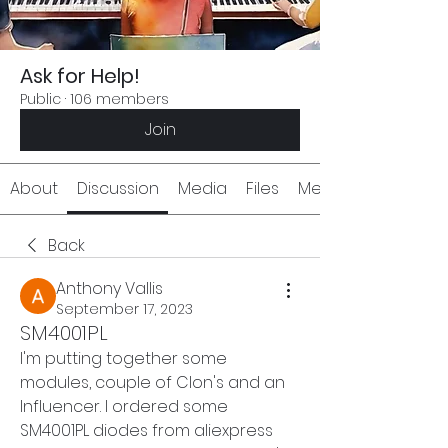
Ask for Help!
Public
·
106 members
Join
About
Discussion
Media
Files
Members
Back
Anthony Vallis
September 17, 2023
SM4001PL
I'm putting together some 
modules, couple of CIon's and an 
Influencer. I ordered some 
SM4001PL diodes from aliexpress 