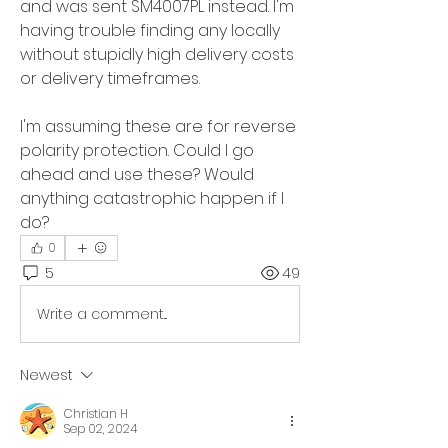
and was sent SM4007PL instead. I'm 
having trouble finding any locally 
without stupidly high delivery costs 
or delivery timeframes. 
I'm assuming these are for reverse 
polarity protection. Could I go 
ahead and use these? Would 
anything catastrophic happen if I 
do?
0
5
49
Write a comment...
Newest
Christian H
Sep 02, 2024