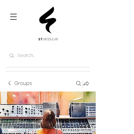
ST
MODULAR
Groups