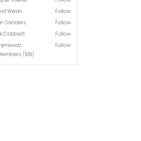
vid Wean
Follow
an Sanders
Follow
ul Cobbett
Follow
jimixvidz
Follow
xvidz
 Members (106)