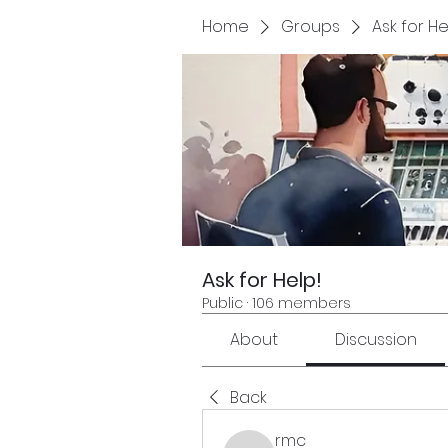
Home
Groups
Ask for He
Ask for Help!
Public
·
106 members
About
Discussion
Back
rmc