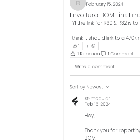
February 15, 2024
rmc
Envoltura BOM Link Err
FYI the link for R30 & R32 is to
I think it should link to a 470
1
1 Reaction
1 Comment
Write a comment...
Sort by:
Newest
st-modular
Feb 16, 2024
Hey, 
Thank you for reporting
BOM.