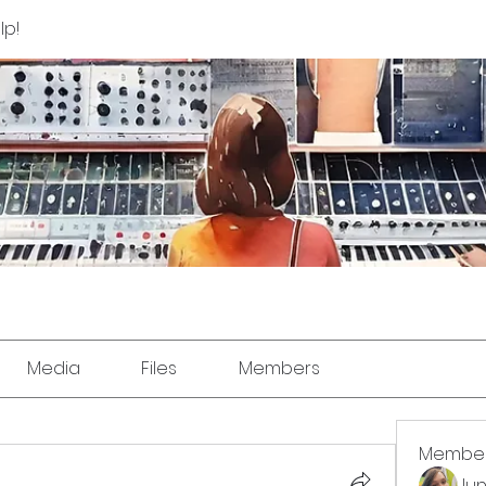
lp!
Media
Files
Members
Membe
Jun