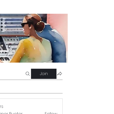
Join
rs
iper Rueter
Follow