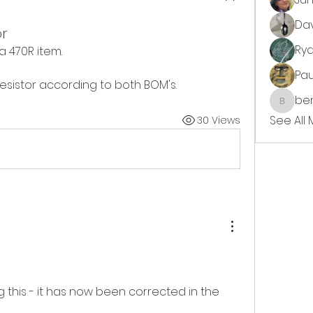
Da
or
Ry
 a 470R item. 
Pa
k resistor according to both BOM's. 
ben
benjimi
See All
30 Views
 this - it has now been corrected in the 