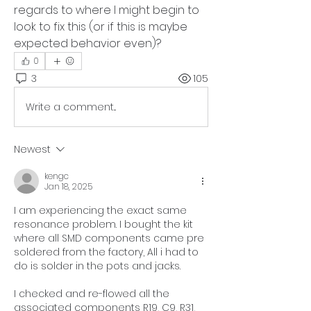
regards to where I might begin to 
look to fix this (or if this is maybe 
expected behavior even)?
0
3
105
Write a comment...
Newest
kengc
Jan 18, 2025
I am experiencing the exact same 
resonance problem. I bought the kit 
where all SMD components came pre 
soldered from the factory, All i had to 
do is solder in the pots and jacks. 
I checked and re-flowed all the 
associated components 
R19, C9, R31, 