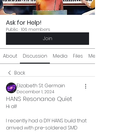
Ask for Help!
Public
·
106 members
Join
About
Discussion
Media
Files
Members
Back
Elizabeth St. Germain
December 1, 2024
HANS Resonance Quiet
Hi all!
I recently had a DIY HANS build that 
arrived with pre-soldered SMD 