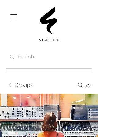
ST
MODULAR
Groups