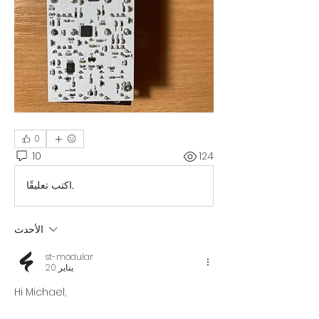
0
10
124
اكتب تعليقًا...
الأحدث
st-modular
20 يناير
Hi Michael, 