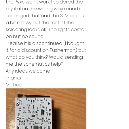
the Pyxis won't work. I soldered the 
crystal on the wrong way round so 
I changed that and the STM chip is 
a bit messy but the rest of the 
soldering looks ok.  The lights come 
on but no sound.
I realise it is discontinued (I bought 
it for a discount on Pusherman) but 
what do you think? Would sending 
me the schematics help?
Any ideas welcome.
Thanks.
Michael