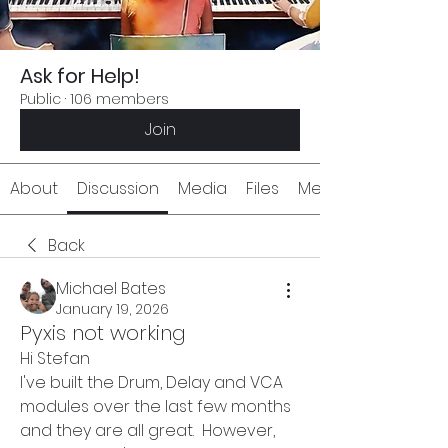
Ask for Help!
Public
·
106 members
Join
About
Discussion
Media
Files
Members
Back
Michael Bates
January 19, 2026
Pyxis not working
Hi Stefan
I've built the Drum, Delay and VCA 
modules over the last few months 
and they are all great.  However, 