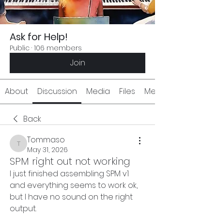
Ask for Help!
Public
·
106 members
Join
About
Discussion
Media
Files
Members
Back
Tommaso
Tommaso
May 31, 2026
SPM right out not working
I just finished assembling SPM v1 
and everything seems to work ok, 
but I have no sound on the right 
output.