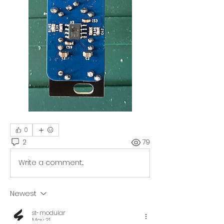
0
2
79
Write a comment...
Newest
st-modular
May 31