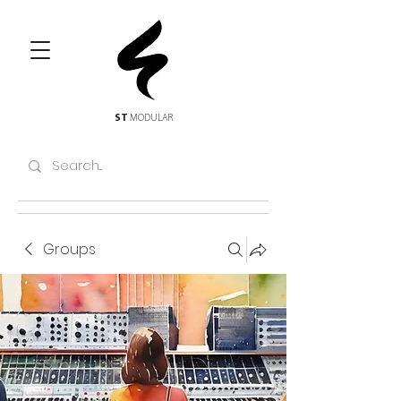
ST
MODULAR
Groups