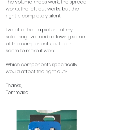
The volume knobs work, the spread 
works, the left out works, but the 
right is completely silent.
I've attached a picture of my 
soldering. I've tried reflowing some 
of the components, but I can't 
seem to make it work.
Which components specifically 
would affect the right out?
Thanks,
Tommaso