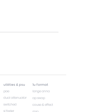
utilities & psu
1u format
pae
lange anna
dual attenuator
ap swap
switched
cause & effect
sl fader
mia