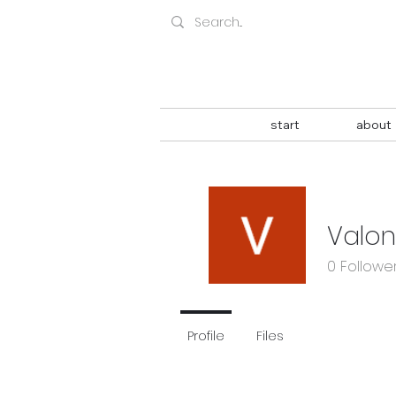
start
about
Valo
0
Followe
Profile
Files