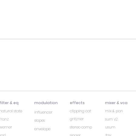
filter & eq
modulation
effects
mixer & vca
natural state
clipping cat
mix & pan
influencer
gritzner
franz
sum v2
slopes
werner
stereo comp
usum
envelope
karl
singer
fay