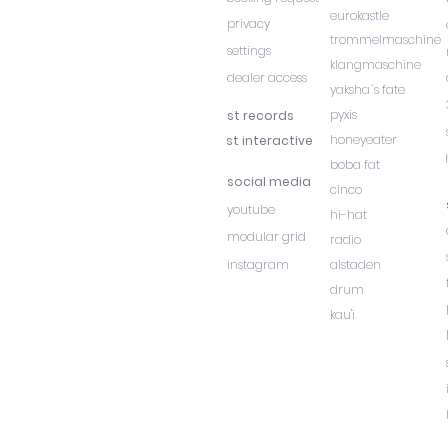
eurokastle
privacy
trommelmaschine
settings
klangmaschine
dealer access
yaksha´s fate
pyxis
st records
honeyeater
st interactive
boba fat
social media
cinco
youtube
hi-hat
modular grid
radio
instagram
alstaden
drum
kau'i