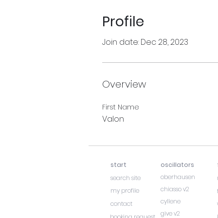
Profile
Join date: Dec 28, 2023
Overview
First Name
Valon
start
oscillators
oberhausen
search site
chiasso v2
my profile
cyllene
contact
give v2
booking request