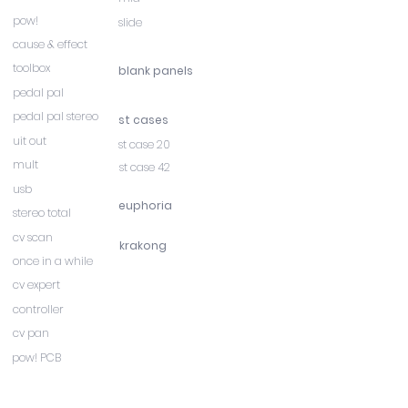
pow!
slide
cause & effect
toolbox
blank panels
pedal pal
pedal pal stereo
st cases
uit out
st case 20
mult
st case 42
usb
euphoria
stereo total
cv scan
krakong
once in a while
cv expert
controller
cv pan
pow! PCB