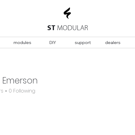
ST
MODULAR
modules
DIY
support
dealers
n Emerson
rs
0
Following