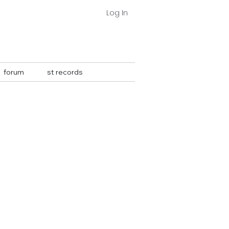
Log In
forum
st records
More actions
Follow