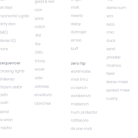
good & evil
inaki
efi filter
stereo sum
cion
reverb
rocinante´s gate
vca
yace
dirty dan
delay
svca
catch
diztroyer
3xEQ
mia
lfot
emoo
stereo EQ
duck
lfor
buff
hans
send
2xlfo
phoebe
tricay
sequencer
zero hp
matrico
wave
chasing lights
workmates
feed
adsr
shikensa
midi thru
stereo mixer
zeitreise
flitzem deför
cv bench
spread mixer
path
envoltura
workbench
cuerly
push
clanches
mixbench
serial
hum protector
isi wren
rattlecore
hapha
dii one midi